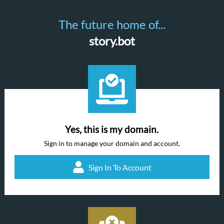
The future home of...
story.bot
Yes, this is my domain.
Sign in to manage your domain and account.
Sign In To Account