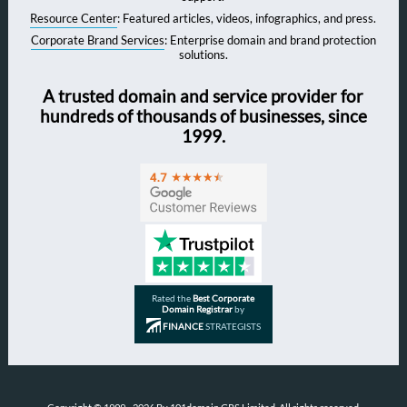
Resource Center
: Featured articles, videos, infographics, and press.
Corporate Brand Services
: Enterprise domain and brand protection
solutions.
A trusted domain and service provider for
hundreds of thousands of businesses, since
1999.
Rated the
Best Corporate
Domain Registrar
by
FINANCE
STRATEGISTS