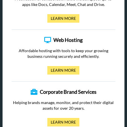
apps like Docs, Calendar, Meet, Chat and Drive.
LEARN MORE
Web Hosting
Affordable hosting with tools to keep your growing
business running securely and efficiently.
LEARN MORE
Corporate Brand Services
Helping brands manage, monitor, and protect their digital
assets for over 20 years.
LEARN MORE