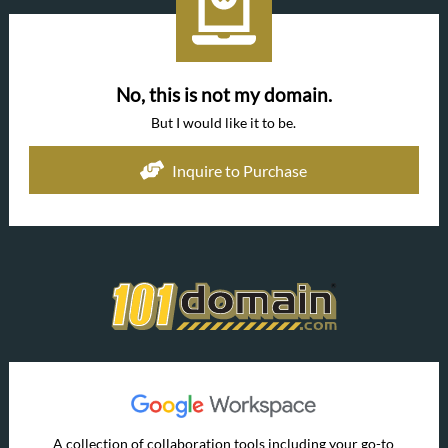
No, this is not my domain.
But I would like it to be.
Inquire to Purchase
A collection of collaboration tools including your go-to