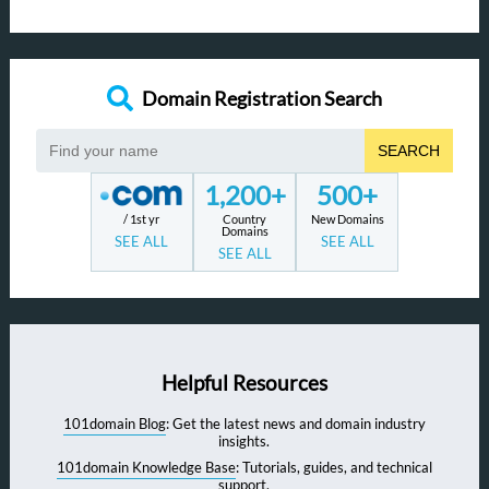
Domain Registration Search
SEARCH
1,200+
500+
/ 1st yr
Country
New Domains
Domains
SEE ALL
SEE ALL
SEE ALL
Helpful Resources
101domain Blog
: Get the latest news and domain industry
insights.
101domain Knowledge Base
: Tutorials, guides, and technical
support.